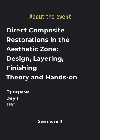
About the event
Direct Composite 
Restorations in the 
Aesthetic Zone:
Design, Layering, 
Finishing
Theory and Hands-on
Програма
Day 1
TBC
See more ⬇️