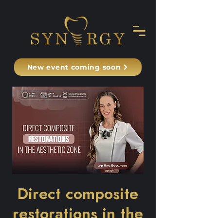
New event coming soon
Direct composite
restorations in the