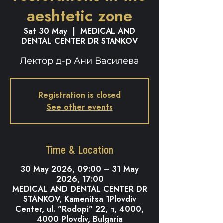
aeshtetic zone
Sat 30 May
  |  
MEDICAL AND
DENTAL CENTER DR STANKOV
Лектор д-р Ани Василева
Registration is closed
See other events
Time & Location
30 May 2026, 09:00 – 31 May
2026, 17:00
MEDICAL AND DENTAL CENTER DR
STANKOV, Kamenitsa 1Plovdiv
Center, ul. "Rodopi" 22, п, 4000,
4000 Plovdiv, Bulgaria